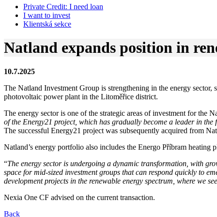
Private Credit:
I need loan
I want to invest
Klientská sekce
Natland expands position in re
10.7.2025
The Natland Investment Group is strengthening in the energy sector, 
photovoltaic power plant in the Litoměřice district.
The energy sector is one of the strategic areas of investment for the 
of the Energy21 project, which has gradually become a leader in the 
The successful Energy21 project was subsequently acquired from Natl
Natland’s energy portfolio also includes the Energo Příbram heating p
“
The energy sector is undergoing a dynamic transformation, with gro
space for mid-sized investment groups that can respond quickly to em
development projects in the renewable energy spectrum, where we see 
Nexia One CF advised on the current transaction.
Back