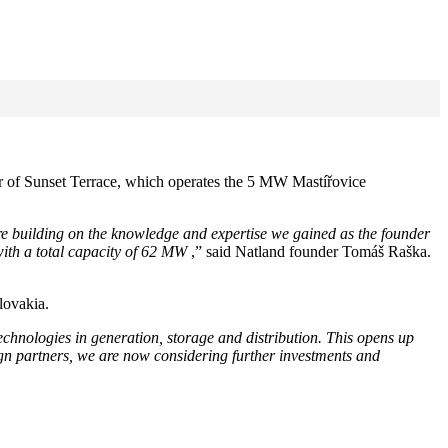
er of Sunset Terrace, which operates the 5 MW Mastířovice
e building on the knowledge and expertise we gained as the founder
with a total capacity of 62 MW
,” said Natland founder Tomáš Raška.
lovakia.
hnologies in generation, storage and distribution. This opens up
gn partners, we are now considering further investments and