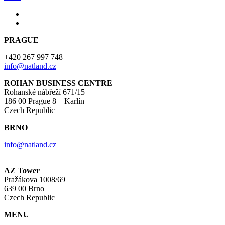
PRAGUE
+420 267 997 748
info@natland.cz
ROHAN BUSINESS CENTRE
Rohanské nábřeží 671/15
186 00 Prague 8 – Karlín
Czech Republic
BRNO
info@natland.cz
AZ Tower
Pražákova 1008/69
639 00 Brno
Czech Republic
MENU