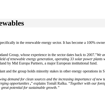
newables
specifically in the renewable energy sector. It has become a 100% own
Natland Group, whose experience in the sector dates back to 2007.”
We ar
field of renewable energy generation, operating 33 solar power plants 
and by Mid Europa Partners, a major European institutional fund.
lant and the group holds minority stakes in other energy operations in S
wing demand for clean sources and the increasing importance of new tec
erging opportunities
,
” explains Tomáš Raška. “
Together with our forei
great potential for sustainable growth.”