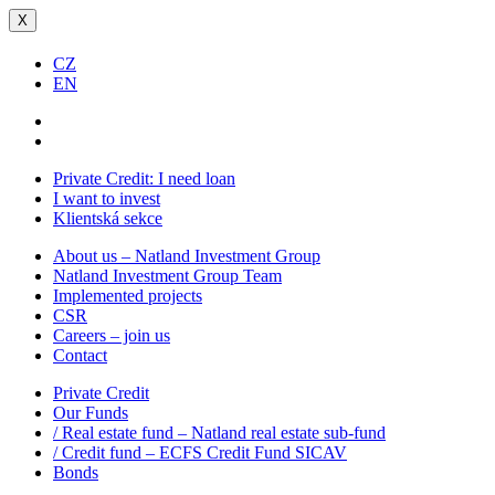
X
CZ
EN
Private Credit:
I need loan
I want to invest
Klientská sekce
About us – Natland Investment Group
Natland Investment Group Team
Implemented projects
CSR
Careers – join us
Contact
Private Credit
Our Funds
/ Real estate fund – Natland real estate sub-fund
/ Credit fund – ECFS Credit Fund SICAV
Bonds